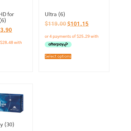
HD for
Ultra (6)
(6)
$
119.00
$
101.15
13.90
Select options
y (30)