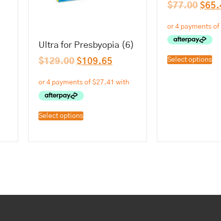
$
77.00
$
65.
Ultra for Presbyopia (6)
Select options
$
129.00
$
109.65
Select options