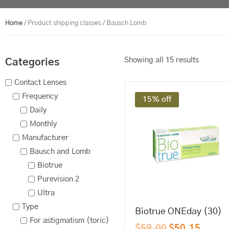
Home
/ Product shipping classes / Bausch Lomb
Showing all 15 results
Categories
Contact Lenses
Frequency
15% off
Daily
Monthly
Manufacturer
Bausch and Lomb
Biotrue
Purevision 2
Ultra
Type
Biotrue ONEday (30)
For astigmatism (toric)
$
59.00
$
50.15