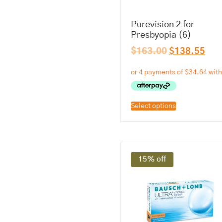
Purevision 2 for
Presbyopia (6)
$
163.00
$
138.55
Select options
15% off