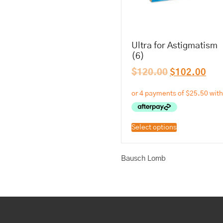
Ultra for Astigmatism
(6)
$
120.00
$
102.00
Select options
Bausch Lomb