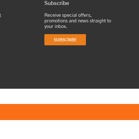
Subscribe
Receive special offers,
t
promotions and news straight to
your inbox.
SUBSCRIBE