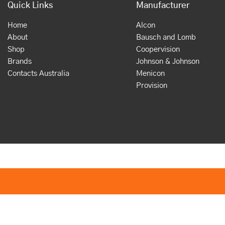
Quick Links
Manufacturer
Home
Alcon
About
Bausch and Lomb
Shop
Coopervision
Brands
Johnson & Johnson
Contacts Australia
Menicon
Provision