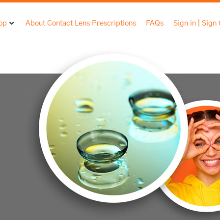
op
About Contact Lens Prescriptions
FAQs
Sign in | Sign