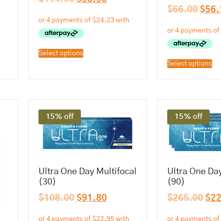
$
66.00
$
56.
Select options
Select options
15% off
15% off
Ultra One Day Multifocal
Ultra One Day
(30)
(90)
$
108.00
$
91.80
$
265.00
$
2