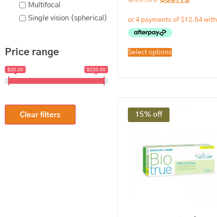
Multifocal
Single vision (spherical)
Price range
Select options
$20.00
$220.00
15% off
Clear filters