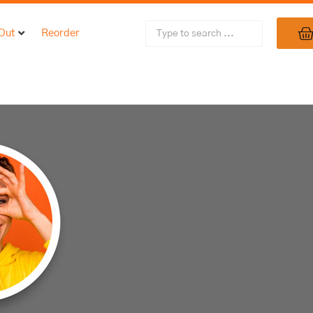
 Out
Reorder