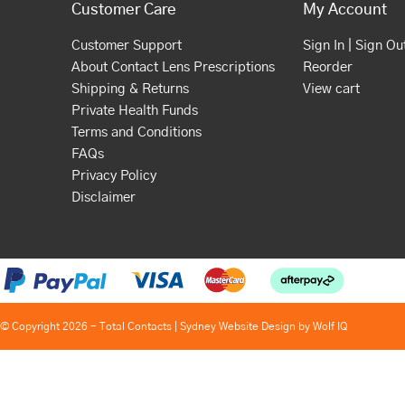
Customer Care
My Account
Customer Support
Sign In | Sign Ou
About Contact Lens Prescriptions
Reorder
Shipping & Returns
View cart
Private Health Funds
Terms and Conditions
FAQs
Privacy Policy
Disclaimer
© Copyright 2026 - Total Contacts |
Sydney Website Design by Wolf IQ