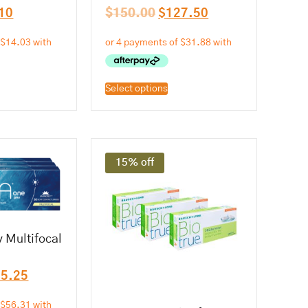
10
$
150.00
$
127.50
Select options
15% off
 Multifocal
25.25