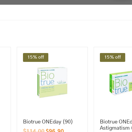
15% off
15% off
Biotrue ONEday (90)
Biotrue ONEd
Astigmatism 
$
114.00
$
96.90