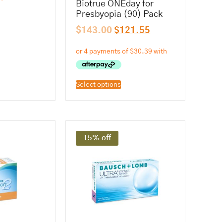
Biotrue ONEday for
Presbyopia (90) Pack
$
143.00
$
121.55
Select options
15% off