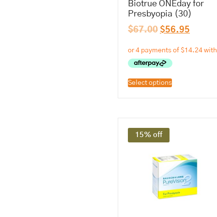
Biotrue ONEday for
Presbyopia (30)
$
67.00
$
56.95
Select options
15% off