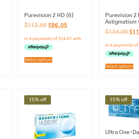
Purevision 2 HD (6)
Purevision 2 
Astigmatism 
$
113.00
$
96.05
$
134.00
$
1
Select options
Select options
15% off
15% off
Ultra One-Da