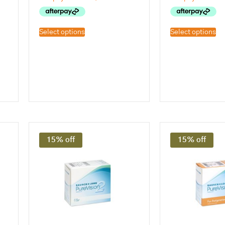
Select options
Select options
15% off
15% off