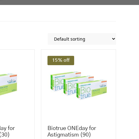
15% off
ay for
Biotrue ONEday for
(30)
Astigmatism (90)