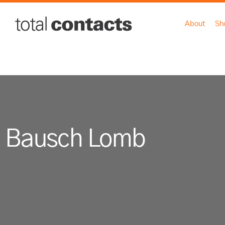
About
Sh
Bausch Lomb