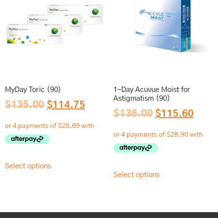
MyDay Toric (90)
1-Day Acuvue Moist for
Astigmatism (90)
$
135.00
$
114.75
$
136.00
$
115.60
Select options
Select options