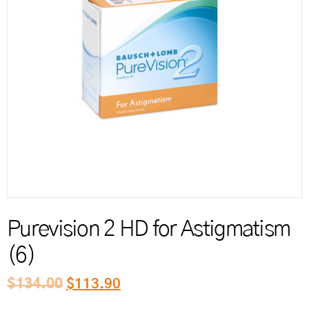
Reord
Purevision 2 HD for Astigmatism
(6)
$
134.00
$
113.90