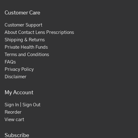
Customer Care
Customer Support
About Contact Lens Prescriptions
Shipping & Returns
Private Health Funds
Terms and Conditions
FAQs
Privacy Policy
Disclaimer
My Account
Sign In | Sign Out
Reorder
View cart
Subscribe