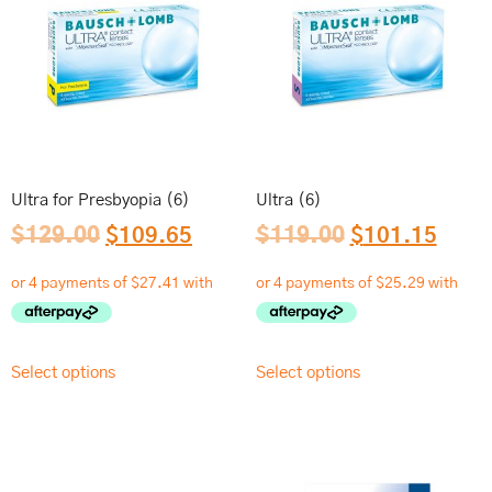
Ultra for Presbyopia (6)
Ultra (6)
$
129.00
$
109.65
$
119.00
$
101.15
Select options
Select options