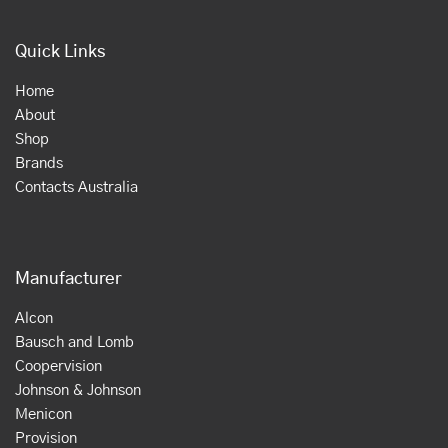
Quick Links
Home
About
Shop
Brands
Contacts Australia
Manufacturer
Alcon
Bausch and Lomb
Coopervision
Johnson & Johnson
Menicon
Provision