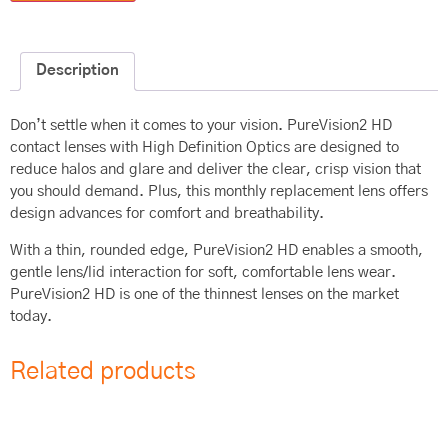
Description
Don’t settle when it comes to your vision. PureVision2 HD
contact lenses with High Definition Optics are designed to
reduce halos and glare and deliver the clear, crisp vision that
you should demand. Plus, this monthly replacement lens offers
design advances for comfort and breathability.
With a thin, rounded edge, PureVision2 HD enables a smooth,
gentle lens/lid interaction for soft, comfortable lens wear.
PureVision2 HD is one of the thinnest lenses on the market
today.
Related products