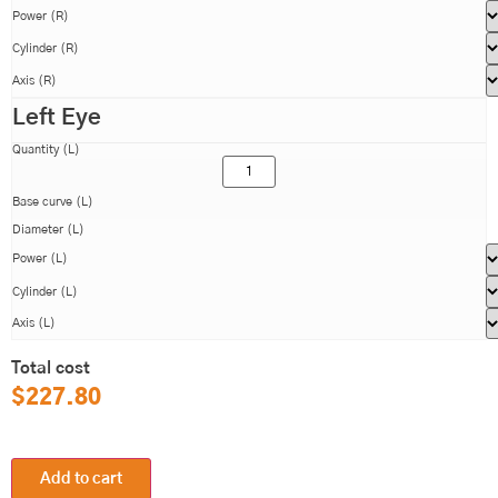
Power (R)
Cylinder (R)
Axis (R)
Left Eye
Quantity (L)
Base curve (L)
Diameter (L)
Power (L)
Cylinder (L)
Axis (L)
Total cost
$
227.80
Add to cart