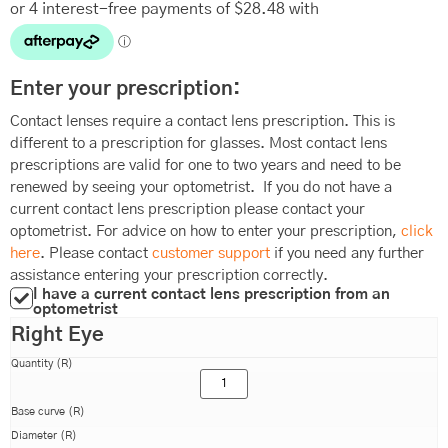
Enter your prescription:
Contact lenses require a contact lens prescription. This is
different to a prescription for glasses. Most contact lens
prescriptions are valid for one to two years and need to be
renewed by seeing your optometrist. If you do not have a
current contact lens prescription please contact your
optometrist. For advice on how to enter your prescription,
click
here
. Please contact
customer support
if you need any further
assistance entering your prescription correctly.
I have a current contact lens prescription from an
optometrist
Right Eye
Quantity (R)
Base curve (R)
Diameter (R)