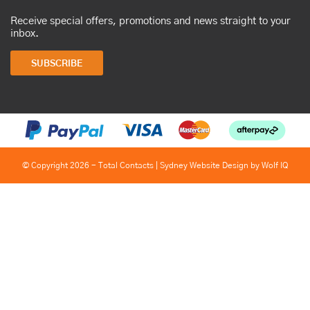
Receive special offers, promotions and news straight to your
inbox.
SUBSCRIBE
© Copyright 2026 - Total Contacts |
Sydney Website Design by Wolf IQ