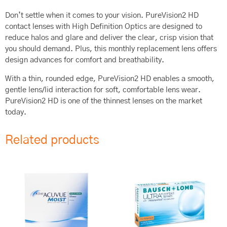
Don’t settle when it comes to your vision. PureVision2 HD
contact lenses with High Definition Optics are designed to
reduce halos and glare and deliver the clear, crisp vision that
you should demand. Plus, this monthly replacement lens offers
design advances for comfort and breathability.
With a thin, rounded edge, PureVision2 HD enables a smooth,
gentle lens/lid interaction for soft, comfortable lens wear.
PureVision2 HD is one of the thinnest lenses on the market
today.
Related products