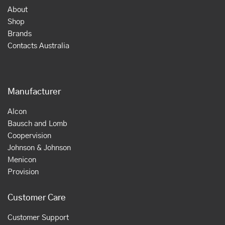
About
Shop
Brands
Contacts Australia
Manufacturer
Alcon
Bausch and Lomb
Coopervision
Johnson & Johnson
Menicon
Provision
Customer Care
Customer Support