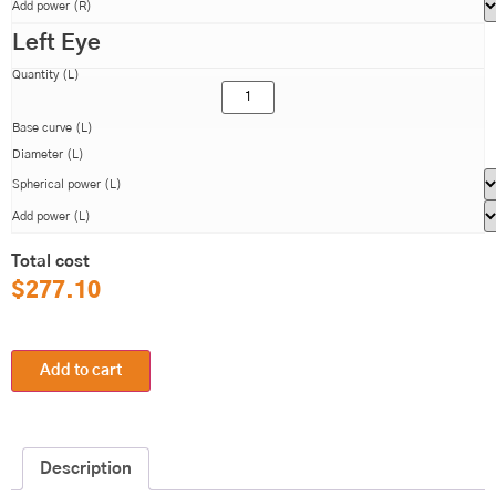
Add power (R)
Left Eye
Quantity (L)
Base curve (L)
Diameter (L)
Spherical power (L)
Add power (L)
Total cost
$
277.10
Add to cart
Description