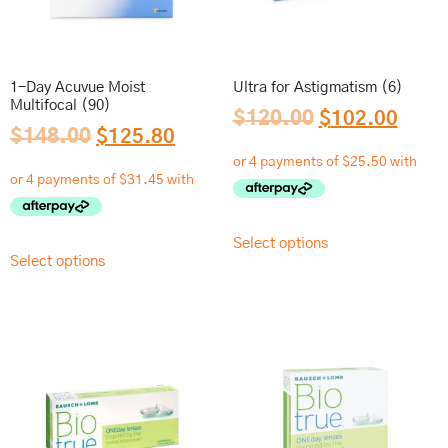
1-Day Acuvue Moist
Ultra for Astigmatism (6)
Multifocal (90)
$
120.00
$
102.00
$
148.00
$
125.80
Select options
Select options