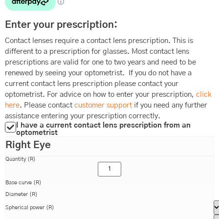
Enter your prescription:
Contact lenses require a contact lens prescription. This is
different to a prescription for glasses. Most contact lens
prescriptions are valid for one to two years and need to be
renewed by seeing your optometrist. If you do not have a
current contact lens prescription please contact your
optometrist. For advice on how to enter your prescription,
click
here
. Please contact
customer support
if you need any further
assistance entering your prescription correctly.
I have a current contact lens prescription from an
optometrist
Right Eye
Quantity (R)
Base curve (R)
Diameter (R)
Spherical power (R)