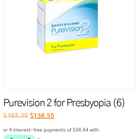
Reord
Purevision 2 for Presbyopia (6)
$
163.00
$
138.55