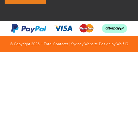
© Copyright 2026 - Total Contacts |
Sydney Website Design by Wolf IQ