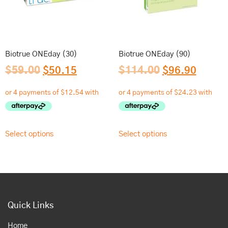
Biotrue ONEday (30)
Biotrue ONEday (90)
$
59.00
$
50.15
$
114.00
$
96.90
Select options
Select options
Quick Links
Home