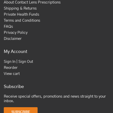
About Contact Lens Prescriptions
Shipping & Returns
Private Health Funds
Terms and Conditions
FAQs
Privacy Policy
Disclaimer
My Account
Sign In | Sign Out
Reorder
View cart
Subscribe
Receive special offers, promotions and news straight to your
inbox.
SUBSCRIBE