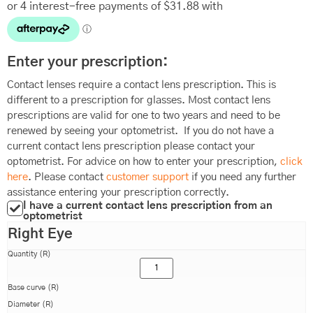
Enter your prescription:
Contact lenses require a contact lens prescription. This is
different to a prescription for glasses. Most contact lens
prescriptions are valid for one to two years and need to be
renewed by seeing your optometrist. If you do not have a
current contact lens prescription please contact your
optometrist. For advice on how to enter your prescription,
click
here
. Please contact
customer support
if you need any further
assistance entering your prescription correctly.
I have a current contact lens prescription from an
optometrist
Right Eye
Quantity (R)
Base curve (R)
Diameter (R)