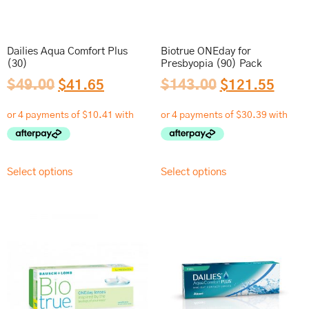
Dailies Aqua Comfort Plus
Biotrue ONEday for
(30)
Presbyopia (90) Pack
$
49.00
$
41.65
$
143.00
$
121.55
Select options
Select options