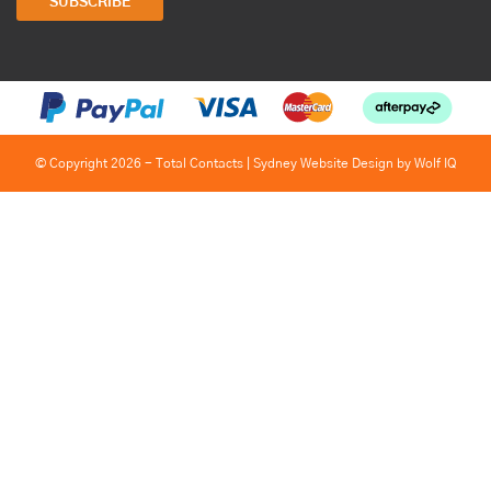
SUBSCRIBE
© Copyright 2026 - Total Contacts |
Sydney Website Design by Wolf IQ