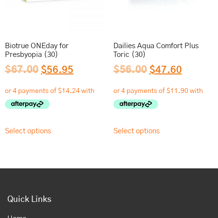
Biotrue ONEday for
Dailies Aqua Comfort Plus
Presbyopia (30)
Toric (30)
$
67.00
$
56.95
$
56.00
$
47.60
Select options
Select options
Quick Links