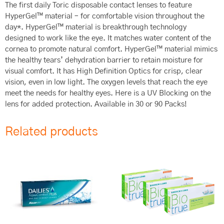
The first daily Toric disposable contact lenses to feature
HyperGel™ material – for comfortable vision throughout the
day*. HyperGel™ material is breakthrough technology
designed to work like the eye. It matches water content of the
cornea to promote natural comfort. HyperGel™ material mimics
the healthy tears’ dehydration barrier to retain moisture for
visual comfort. It has High Definition Optics for crisp, clear
vision, even in low light. The oxygen levels that reach the eye
meet the needs for healthy eyes. Here is a UV Blocking on the
lens for added protection. Available in 30 or 90 Packs!
Related products