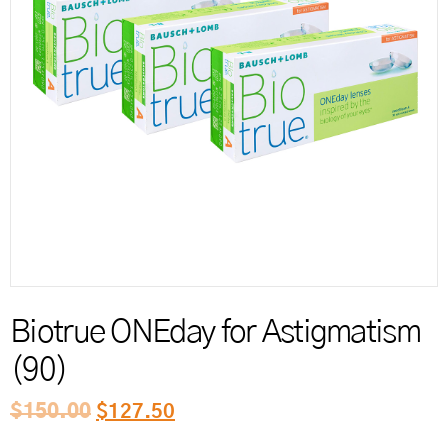
Reord
Biotrue ONEday for Astigmatism
(90)
$
150.00
$
127.50