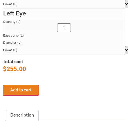
Power (R)
Left Eye
Quantity (L)
Base curve (L)
Diameter (L)
Power (L)
Total cost
$
255.00
Add to cart
Description