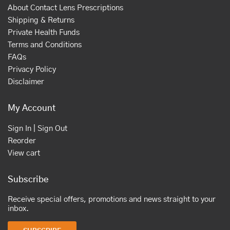
About Contact Lens Prescriptions
Shipping & Returns
Private Health Funds
Terms and Conditions
FAQs
Privacy Policy
Disclaimer
My Account
Sign In | Sign Out
Reorder
View cart
Subscribe
Receive special offers, promotions and news straight to your
inbox.