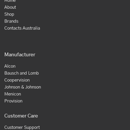
Home
About
Shop
Brands
Contacts Australia
Manufacturer
Alcon
Bausch and Lomb
Coopervision
Johnson & Johnson
Menicon
Provision
Customer Care
Customer Support