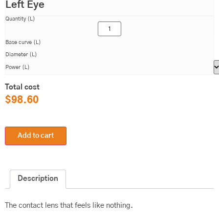
Left Eye
Quantity (L)
Base curve (L)
Diameter (L)
Power (L)
Total cost
$
98.60
Add to cart
Description
The contact lens that feels like nothing.