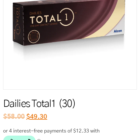
Reord
Dailies Total1 (30)
$
58.00
$
49.30