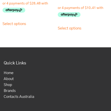
Select options
Select options
Quick Links
Home
About
Shop
Brands
Contacts Australia