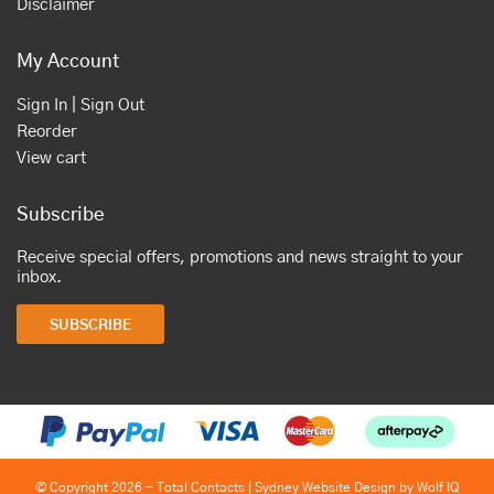
Disclaimer
My Account
Sign In | Sign Out
Reorder
View cart
Subscribe
Receive special offers, promotions and news straight to your
inbox.
SUBSCRIBE
© Copyright 2026 - Total Contacts |
Sydney Website Design by Wolf IQ