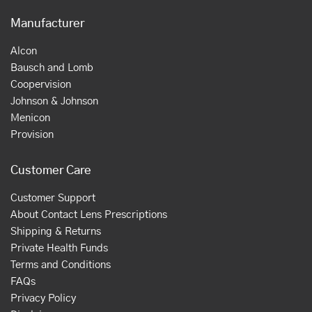
Manufacturer
Alcon
Bausch and Lomb
Coopervision
Johnson & Johnson
Menicon
Provision
Customer Care
Customer Support
About Contact Lens Prescriptions
Shipping & Returns
Private Health Funds
Terms and Conditions
FAQs
Privacy Policy