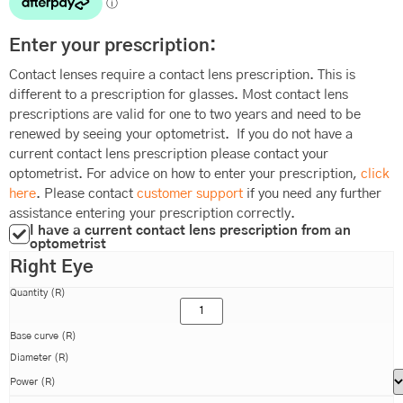
Enter your prescription:
Contact lenses require a contact lens prescription. This is
different to a prescription for glasses. Most contact lens
prescriptions are valid for one to two years and need to be
renewed by seeing your optometrist. If you do not have a
current contact lens prescription please contact your
optometrist. For advice on how to enter your prescription,
click
here
. Please contact
customer support
if you need any further
assistance entering your prescription correctly.
I have a current contact lens prescription from an
optometrist
Right Eye
Quantity (R)
Base curve (R)
Diameter (R)
Power (R)