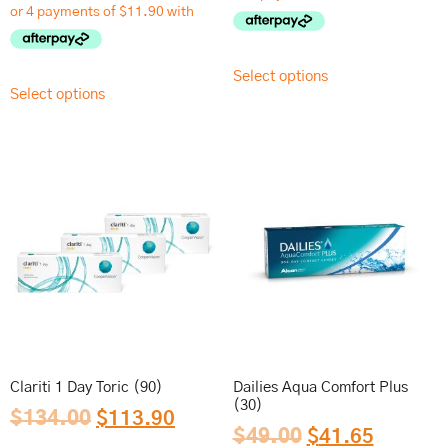
Select options
Select options
Clariti 1 Day Toric (90)
Dailies Aqua Comfort Plus
(30)
$
134.00
$
113.90
$
49.00
$
41.65