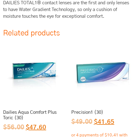
DAILIES TOTAL1® contact lenses are the first and only lenses
to have Water Gradient Technology, so only a cushion of
moisture touches the eye for exceptional comfort.
Related products
Dailies Aqua Comfort Plus
Precision1 (30)
Toric (30)
$
49.00
$
41.65
$
56.00
$
47.60