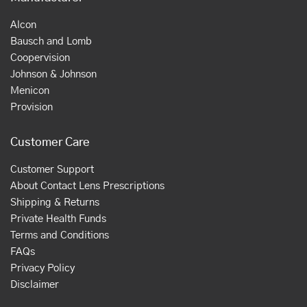
Alcon
Bausch and Lomb
Coopervision
Johnson & Johnson
Menicon
Provision
Customer Care
Customer Support
About Contact Lens Prescriptions
Shipping & Returns
Private Health Funds
Terms and Conditions
FAQs
Privacy Policy
Disclaimer