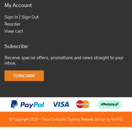
My Account
Sign In | Sign Out
Reorder
View cart
Subscribe
Receive special offers, promotions and news straight to your
inbox.
SUBSCRIBE
© Copyright 2026 - Total Contacts |
Sydney Website Design by Wolf IQ