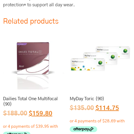
protection* to support all day wear.
Related products
Dailies Total One Multifocal
MyDay Toric (90)
(90)
$
135.00
$
114.75
$
188.00
$
159.80