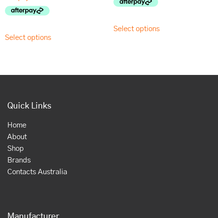
Select options
Select options
Quick Links
Home
About
Shop
Brands
Contacts Australia
Manufacturer