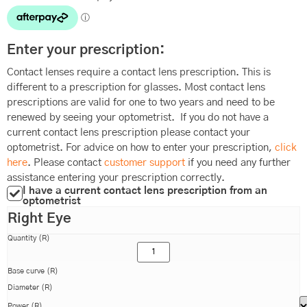
Enter your prescription:
Contact lenses require a contact lens prescription. This is
different to a prescription for glasses. Most contact lens
prescriptions are valid for one to two years and need to be
renewed by seeing your optometrist. If you do not have a
current contact lens prescription please contact your
optometrist. For advice on how to enter your prescription,
click
here
. Please contact
customer support
if you need any further
assistance entering your prescription correctly.
I have a current contact lens prescription from an
optometrist
Right Eye
Quantity (R)
Base curve (R)
Diameter (R)
Power (R)