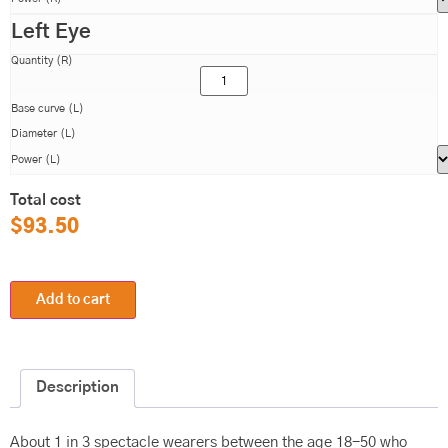
Left Eye
Quantity (R)
Base curve (L)
Diameter (L)
Power (L)
Total cost
$
93.50
Add to cart
Description
About 1 in 3 spectacle wearers between the age 18-50 who