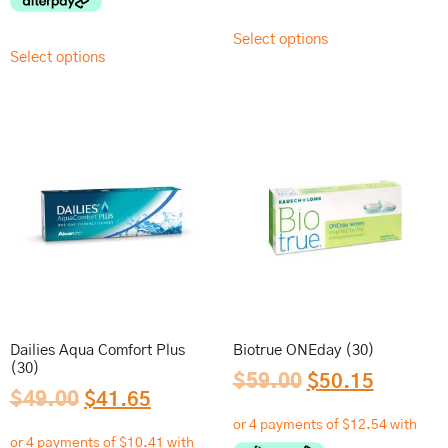
Select options
Select options
Dailies Aqua Comfort Plus
Biotrue ONEday (30)
(30)
$
59.00
$
50.15
$
49.00
$
41.65