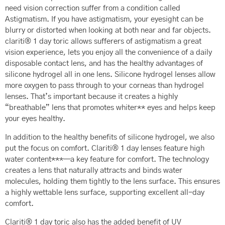
need vision correction suffer from a condition called
Astigmatism. If you have astigmatism, your eyesight can be
blurry or distorted when looking at both near and far objects.
clariti® 1 day toric allows sufferers of astigmatism a great
vision experience, lets you enjoy all the convenience of a daily
disposable contact lens, and has the healthy advantages of
silicone hydrogel all in one lens. Silicone hydrogel lenses allow
more oxygen to pass through to your corneas than hydrogel
lenses. That’s important because it creates a highly
“breathable” lens that promotes whiter** eyes and helps keep
your eyes healthy.
In addition to the healthy benefits of silicone hydrogel, we also
put the focus on comfort. Clariti® 1 day lenses feature high
water content***—a key feature for comfort. The technology
creates a lens that naturally attracts and binds water
molecules, holding them tightly to the lens surface. This ensures
a highly wettable lens surface, supporting excellent all-day
comfort.
Clariti® 1 day toric also has the added benefit of UV