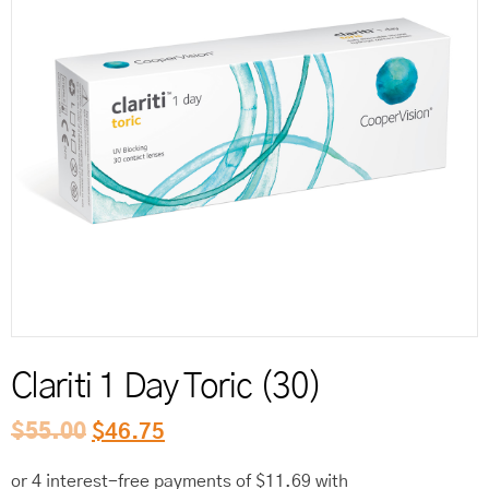
Reord
Clariti 1 Day Toric (30)
$
55.00
$
46.75