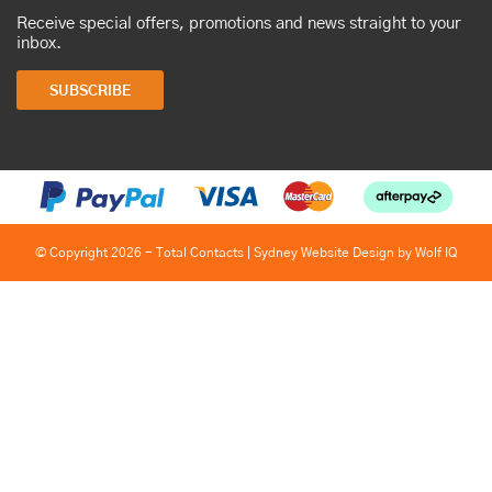
Receive special offers, promotions and news straight to your
inbox.
SUBSCRIBE
© Copyright 2026 - Total Contacts |
Sydney Website Design by Wolf IQ