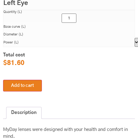
Left Eye
Quantity (L)
Base curve (L)
Diameter (L)
Power (L)
Total cost
$
81.60
Add to cart
Description
MyDay lenses were designed with your health and comfort in
mind.