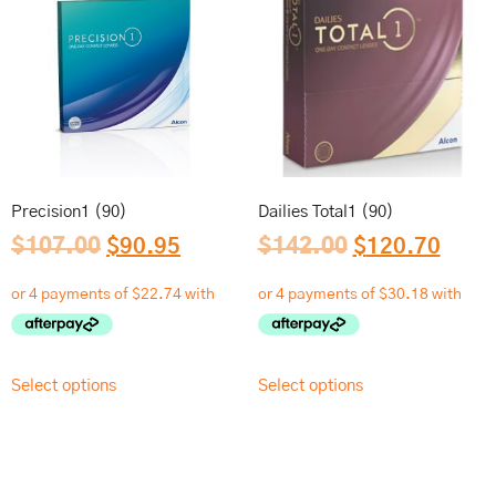
Precision1 (90)
Dailies Total1 (90)
$
107.00
$
90.95
$
142.00
$
120.70
Select options
Select options