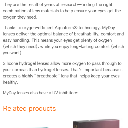
They are the result of years of research—finding the right
combination of lens materials to help ensure your eyes get the
oxygen they need.
Thanks to oxygen-efficient Aquaform® technology, MyDay
lenses deliver the optimal balance of breathability, comfort and
easy handling. This means your eyes get plenty of oxygen
(which they need), while you enjoy long-lasting comfort (which
you want).
Silicone hydrogel lenses allow more oxygen to pass through to
your corneas than hydrogel lenses. That’s important because it
creates a highly “breathable” lens that helps keep your eyes
healthy.
MyDay lenses also have a UV inhibitor*
Related products