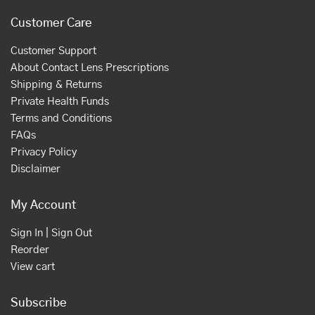
Customer Care
Customer Support
About Contact Lens Prescriptions
Shipping & Returns
Private Health Funds
Terms and Conditions
FAQs
Privacy Policy
Disclaimer
My Account
Sign In | Sign Out
Reorder
View cart
Subscribe