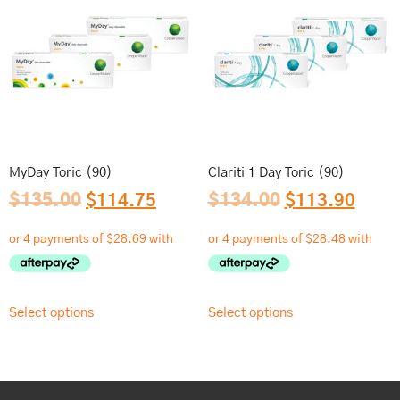
MyDay Toric (90)
Clariti 1 Day Toric (90)
$
135.00
$
114.75
$
134.00
$
113.90
Select options
Select options