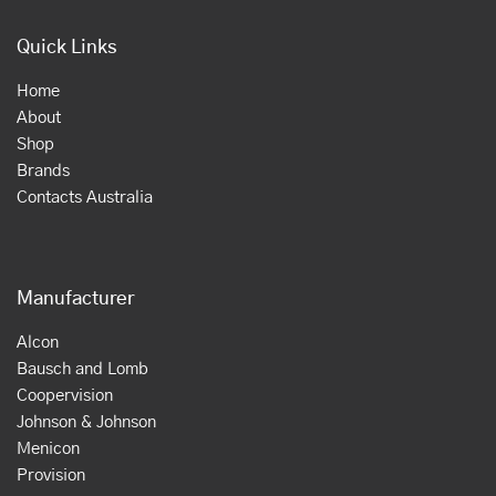
Quick Links
Home
About
Shop
Brands
Contacts Australia
Manufacturer
Alcon
Bausch and Lomb
Coopervision
Johnson & Johnson
Menicon
Provision