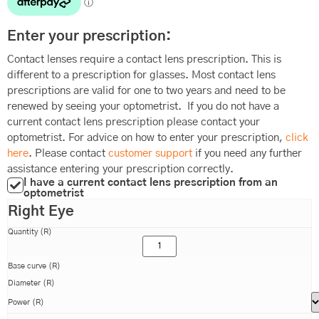
Enter your prescription:
Contact lenses require a contact lens prescription. This is
different to a prescription for glasses. Most contact lens
prescriptions are valid for one to two years and need to be
renewed by seeing your optometrist. If you do not have a
current contact lens prescription please contact your
optometrist. For advice on how to enter your prescription,
click
here
. Please contact
customer support
if you need any further
assistance entering your prescription correctly.
I have a current contact lens prescription from an
optometrist
Right Eye
Quantity (R)
Base curve (R)
Diameter (R)
Power (R)