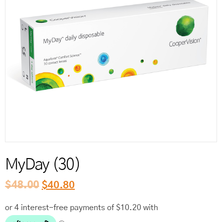
Reord
MyDay (30)
$
48.00
$
40.80