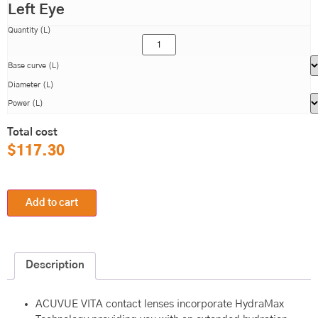
Left Eye
Quantity (L)
Base curve (L)
Diameter (L)
Power (L)
Total cost
$
117.30
Add to cart
Description
ACUVUE VITA contact lenses incorporate HydraMax