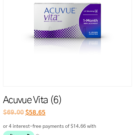
Reord
Acuvue Vita (6)
$
69.00
$
58.65