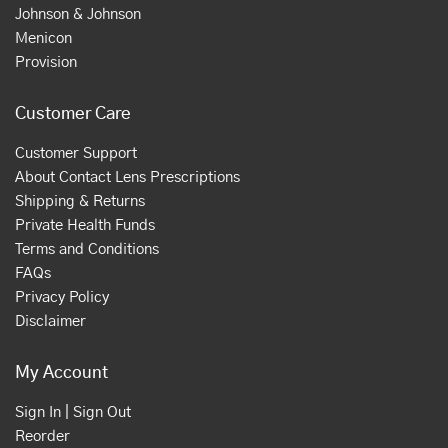
Johnson & Johnson
Menicon
Provision
Customer Care
Customer Support
About Contact Lens Prescriptions
Shipping & Returns
Private Health Funds
Terms and Conditions
FAQs
Privacy Policy
Disclaimer
My Account
Sign In | Sign Out
Reorder