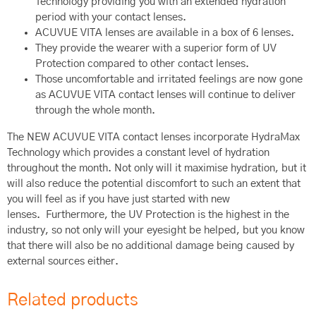
Technology providing you with an extended hydration
period with your contact lenses.
ACUVUE VITA lenses are available in a box of 6 lenses.
They provide the wearer with a superior form of UV
Protection compared to other contact lenses.
Those uncomfortable and irritated feelings are now gone
as ACUVUE VITA contact lenses will continue to deliver
through the whole month.
The NEW ACUVUE VITA contact lenses incorporate HydraMax
Technology which provides a constant level of hydration
throughout the month. Not only will it maximise hydration, but it
will also reduce the potential discomfort to such an extent that
you will feel as if you have just started with new
lenses. Furthermore, the UV Protection is the highest in the
industry, so not only will your eyesight be helped, but you know
that there will also be no additional damage being caused by
external sources either.
Related products