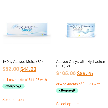
1-Day Acuvue Moist (30)
Acuvue Oasys with Hydraclear
Plus(12)
$
52.00
$
44.20
$
105.00
$
89.25
Select options
Select options