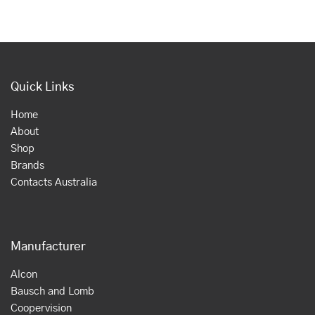
Quick Links
Home
About
Shop
Brands
Contacts Australia
Manufacturer
Alcon
Bausch and Lomb
Coopervision