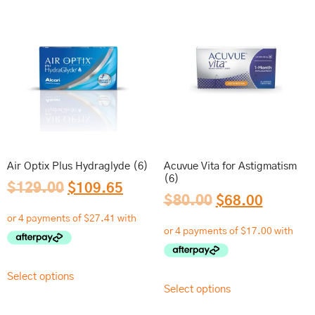
Air Optix Plus Hydraglyde (6)
Acuvue Vita for Astigmatism
(6)
$
129.00
$
109.65
$
80.00
$
68.00
Select options
Select options