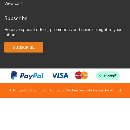
View cart
Subscribe
Receive special offers, promotions and news straight to your
inbox.
SUBSCRIBE
© Copyright 2026 - Total Contacts |
Sydney Website Design by Wolf IQ