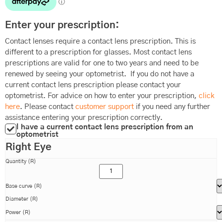
Enter your prescription:
Contact lenses require a contact lens prescription. This is
different to a prescription for glasses. Most contact lens
prescriptions are valid for one to two years and need to be
renewed by seeing your optometrist. If you do not have a
current contact lens prescription please contact your
optometrist. For advice on how to enter your prescription,
click
here
. Please contact
customer support
if you need any further
assistance entering your prescription correctly.
I have a current contact lens prescription from an
optometrist
Right Eye
Quantity (R)
Base curve (R)
Diameter (R)
Power (R)