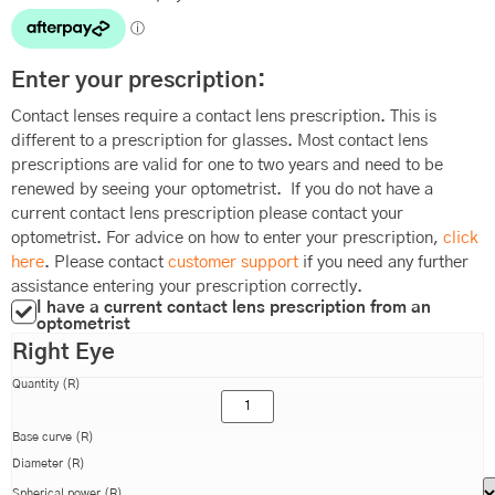
Enter your prescription:
Contact lenses require a contact lens prescription. This is
different to a prescription for glasses. Most contact lens
prescriptions are valid for one to two years and need to be
renewed by seeing your optometrist. If you do not have a
current contact lens prescription please contact your
optometrist. For advice on how to enter your prescription,
click
here
. Please contact
customer support
if you need any further
assistance entering your prescription correctly.
I have a current contact lens prescription from an
optometrist
Right Eye
Quantity (R)
Base curve (R)
Diameter (R)
Spherical power (R)