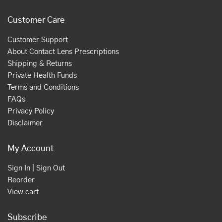
Customer Care
Customer Support
About Contact Lens Prescriptions
Shipping & Returns
Private Health Funds
Terms and Conditions
FAQs
Privacy Policy
Disclaimer
My Account
Sign In | Sign Out
Reorder
View cart
Subscribe