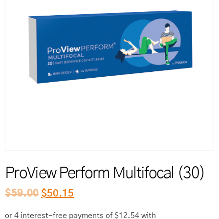
Reord
ProView Perform Multifocal (30)
$
59.00
$
50.15