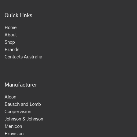
Quick Links
Home
About
Shop
Brands
Contacts Australia
Manufacturer
Alcon
Bausch and Lomb
Coopervision
Johnson & Johnson
Menicon
Provision