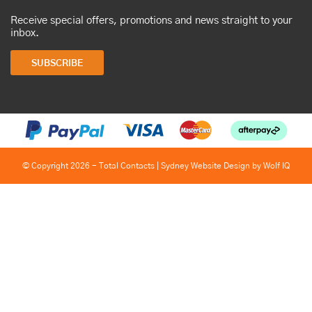
Receive special offers, promotions and news straight to your
inbox.
SUBSCRIBE
© Copyright 2026 - Total Contacts |
Sydney Website Design by Wolf IQ