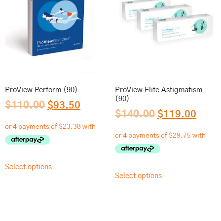
ProView Perform (90)
ProView Elite Astigmatism
(90)
$
110.00
$
93.50
$
140.00
$
119.00
Select options
Select options