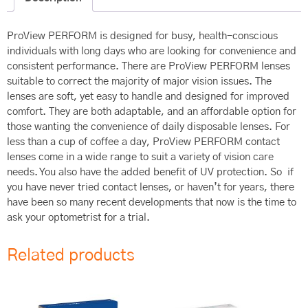
ProView PERFORM is designed for busy, health-conscious
individuals with long days who are looking for convenience and
consistent performance. There are ProView PERFORM lenses
suitable to correct the majority of major vision issues. The
lenses are soft, yet easy to handle and designed for improved
comfort. They are both adaptable, and an affordable option for
those wanting the convenience of daily disposable lenses. For
less than a cup of coffee a day, ProView PERFORM contact
lenses come in a wide range to suit a variety of vision care
needs. You also have the added benefit of UV protection. So if
you have never tried contact lenses, or haven’t for years, there
have been so many recent developments that now is the time to
ask your optometrist for a trial.
Related products