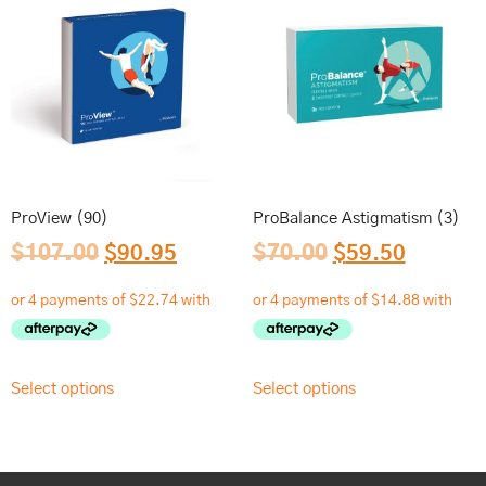
ProView (90)
ProBalance Astigmatism (3)
$
107.00
$
90.95
$
70.00
$
59.50
Select options
Select options