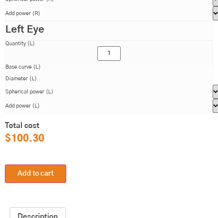
Add power (R)
Left Eye
Quantity (L)
Base curve (L)
Diameter (L)
Spherical power (L)
Add power (L)
Total cost
$
100.30
Add to cart
Description