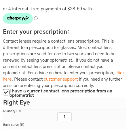
Enter your prescription:
Contact lenses require a contact lens prescription. This is
different to a prescription for glasses. Most contact lens
prescriptions are valid for one to two years and need to be
renewed by seeing your optometrist. If you do not have a
current contact lens prescription please contact your
optometrist. For advice on how to enter your prescription,
click
here
. Please contact
customer support
if you need any further
assistance entering your prescription correctly.
I have a current contact lens prescription from an
optometrist
Right Eye
Quantity (R)
Base curve (R)