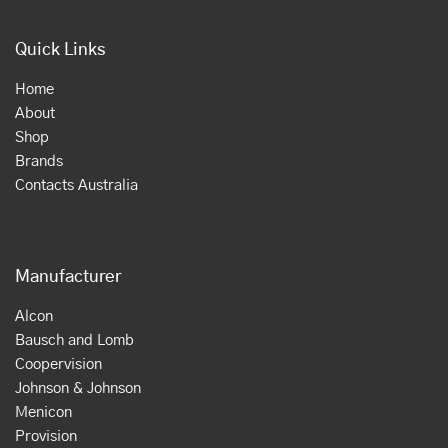
Quick Links
Home
About
Shop
Brands
Contacts Australia
Manufacturer
Alcon
Bausch and Lomb
Coopervision
Johnson & Johnson
Menicon
Provision