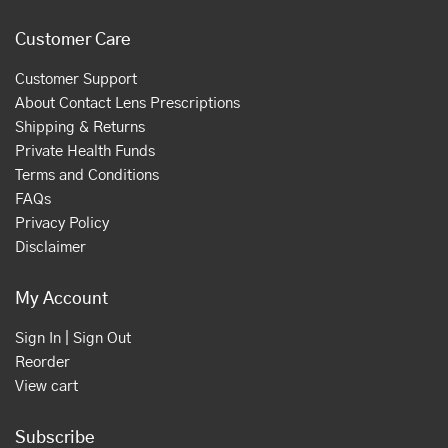
Customer Care
Customer Support
About Contact Lens Prescriptions
Shipping & Returns
Private Health Funds
Terms and Conditions
FAQs
Privacy Policy
Disclaimer
My Account
Sign In | Sign Out
Reorder
View cart
Subscribe