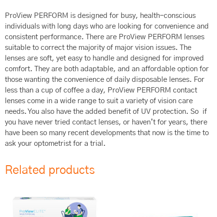
ProView PERFORM is designed for busy, health-conscious
individuals with long days who are looking for convenience and
consistent performance. There are ProView PERFORM lenses
suitable to correct the majority of major vision issues. The
lenses are soft, yet easy to handle and designed for improved
comfort. They are both adaptable, and an affordable option for
those wanting the convenience of daily disposable lenses. For
less than a cup of coffee a day, ProView PERFORM contact
lenses come in a wide range to suit a variety of vision care
needs. You also have the added benefit of UV protection. So if
you have never tried contact lenses, or haven’t for years, there
have been so many recent developments that now is the time to
ask your optometrist for a trial.
Related products