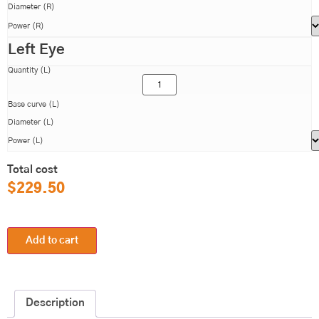
Diameter (R)
Power (R)
Left Eye
Quantity (L)
Base curve (L)
Diameter (L)
Power (L)
Total cost
$
229.50
Add to cart
Description