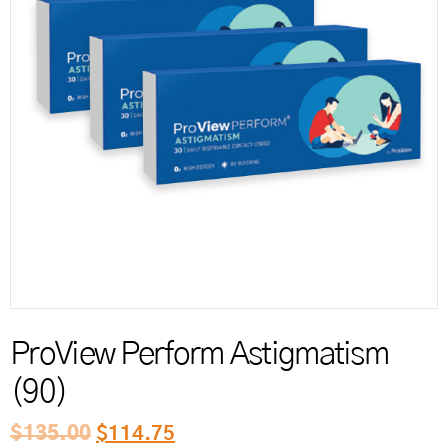
Reord
ProView Perform Astigmatism
(90)
$
135.00
$
114.75