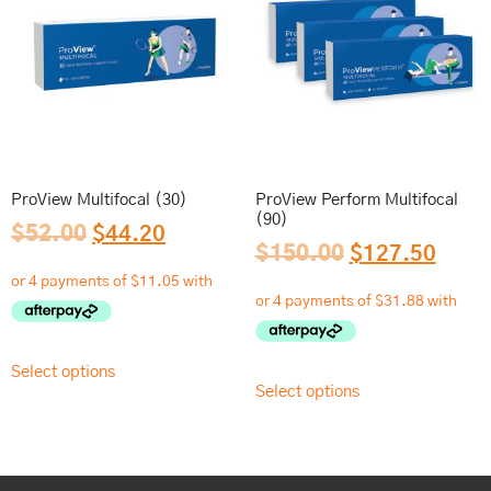
ProView Multifocal (30)
ProView Perform Multifocal
(90)
$
52.00
$
44.20
$
150.00
$
127.50
Select options
Select options