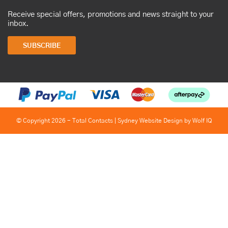
Receive special offers, promotions and news straight to your
inbox.
SUBSCRIBE
© Copyright 2026 - Total Contacts |
Sydney Website Design by Wolf IQ