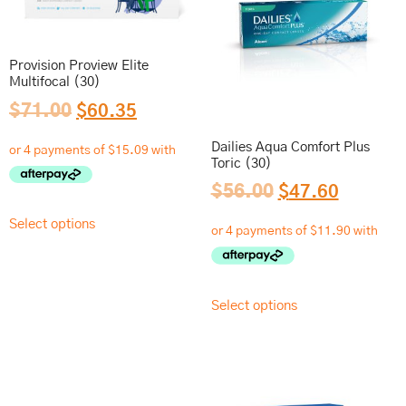
Provision Proview Elite
Multifocal (30)
$
71.00
$
60.35
Dailies Aqua Comfort Plus
Toric (30)
$
56.00
$
47.60
Select options
Select options