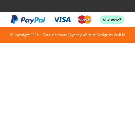
© Copyright 2026 - Total Contacts |
Sydney Website Design by Wolf IQ