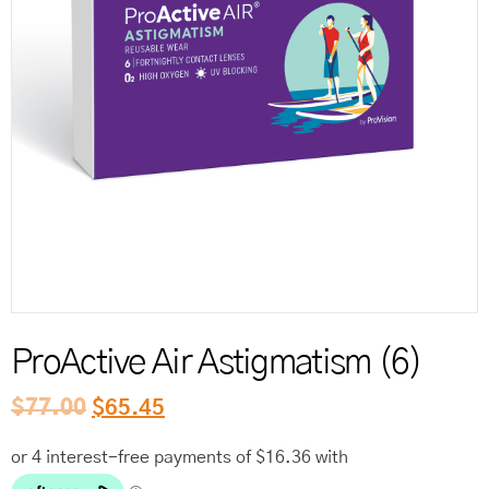
Reord
ProActive Air Astigmatism (6)
$
77.00
$
65.45