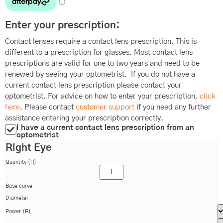
Enter your prescription:
Contact lenses require a contact lens prescription. This is
different to a prescription for glasses. Most contact lens
prescriptions are valid for one to two years and need to be
renewed by seeing your optometrist. If you do not have a
current contact lens prescription please contact your
optometrist. For advice on how to enter your prescription,
click
here
. Please contact
customer support
if you need any further
assistance entering your prescription correctly.
I have a current contact lens prescription from an
optometrist
Right Eye
Quantity (R)
Base curve
Diameter
Power (R)