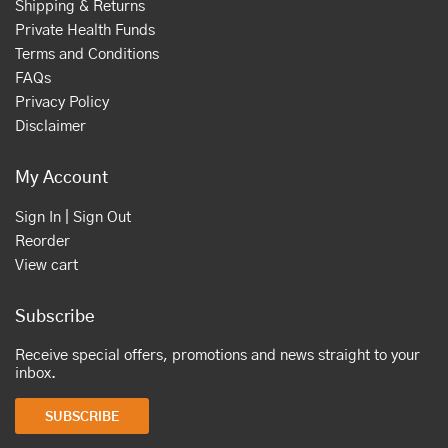
Shipping & Returns
Private Health Funds
Terms and Conditions
FAQs
Privacy Policy
Disclaimer
My Account
Sign In | Sign Out
Reorder
View cart
Subscribe
Receive special offers, promotions and news straight to your
inbox.
SUBSCRIBE