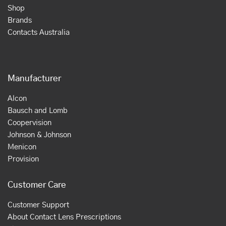
Shop
Brands
Contacts Australia
Manufacturer
Alcon
Bausch and Lomb
Coopervision
Johnson & Johnson
Menicon
Provision
Customer Care
Customer Support
About Contact Lens Prescriptions