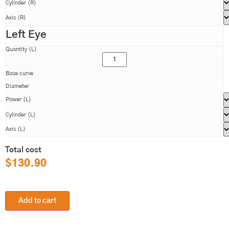
Cylinder (R)
Axis (R)
Left Eye
Quantity (L)
Base curve
Diameter
Power (L)
Cylinder (L)
Axis (L)
Total cost
$
130.90
Add to cart