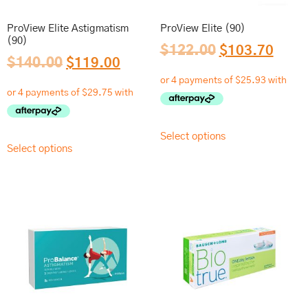
ProView Elite Astigmatism
ProView Elite (90)
(90)
$
122.00
$
103.70
$
140.00
$
119.00
Select options
Select options