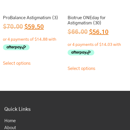
ProBalance Astigmatism (3)
Biotrue ONEday for
Astigmatism (30)
$
70.00
$
59.50
$
66.00
$
56.10
Select options
Select options
Quick Links
Home
About