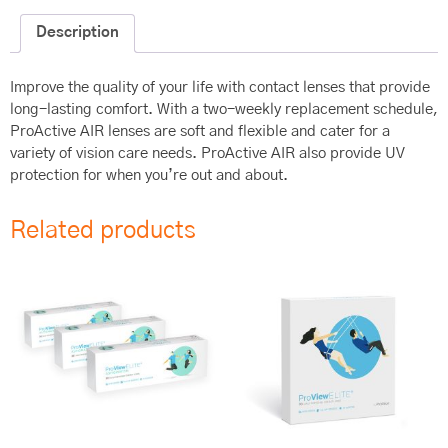
Description
Improve the quality of your life with contact lenses that provide
long-lasting comfort. With a two-weekly replacement schedule,
ProActive AIR lenses are soft and flexible and cater for a
variety of vision care needs. ProActive AIR also provide UV
protection for when you’re out and about.
Related products