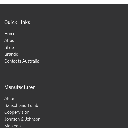
Quick Links
Home
About
Shop
Brands
Contacts Australia
Manufacturer
Alcon
Bausch and Lomb
Coopervision
Johnson & Johnson
Menicon