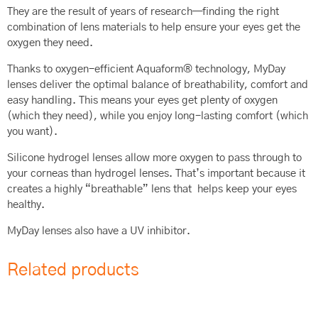
They are the result of years of research—finding the right
combination of lens materials to help ensure your eyes get the
oxygen they need.
Thanks to oxygen-efficient Aquaform® technology, MyDay
lenses deliver the optimal balance of breathability, comfort and
easy handling. This means your eyes get plenty of oxygen
(which they need), while you enjoy long-lasting comfort (which
you want).
Silicone hydrogel lenses allow more oxygen to pass through to
your corneas than hydrogel lenses. That’s important because it
creates a highly “breathable” lens that helps keep your eyes
healthy.
MyDay lenses also have a UV inhibitor.
Related products