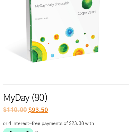
Reord
MyDay (90)
$
110.00
$
93.50