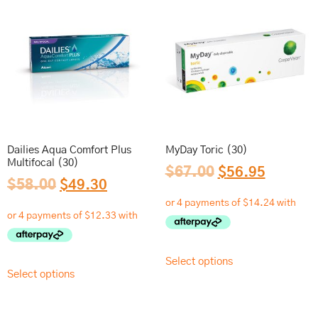
Dailies Aqua Comfort Plus
MyDay Toric (30)
Multifocal (30)
$
67.00
$
56.95
$
58.00
$
49.30
Select options
Select options