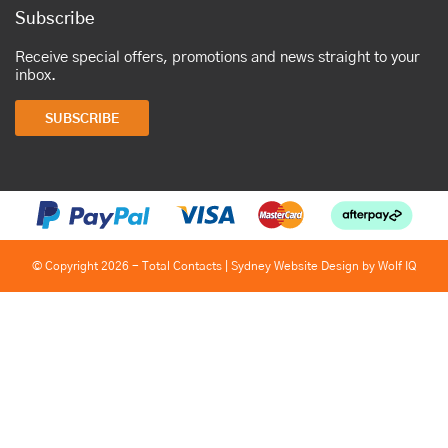
Subscribe
Receive special offers, promotions and news straight to your
inbox.
SUBSCRIBE
© Copyright 2026 - Total Contacts |
Sydney Website Design by Wolf IQ