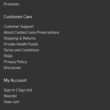
Provision
Customer Care
Customer Support
About Contact Lens Prescriptions
Shipping & Returns
Private Health Funds
Terms and Conditions
FAQs
Privacy Policy
Disclaimer
My Account
Sign In | Sign Out
Reorder
View cart