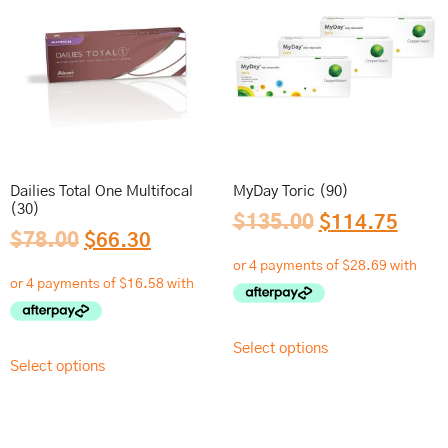
Dailies Total One Multifocal
MyDay Toric (90)
(30)
$
135.00
$
114.75
$
78.00
$
66.30
Select options
Select options