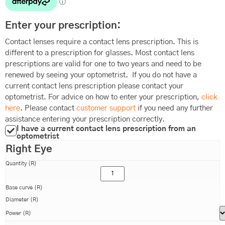
Enter your prescription:
Contact lenses require a contact lens prescription. This is
different to a prescription for glasses. Most contact lens
prescriptions are valid for one to two years and need to be
renewed by seeing your optometrist. If you do not have a
current contact lens prescription please contact your
optometrist. For advice on how to enter your prescription,
click
here
. Please contact
customer support
if you need any further
assistance entering your prescription correctly.
I have a current contact lens prescription from an
optometrist
Right Eye
Quantity (R)
Base curve (R)
Diameter (R)
Power (R)