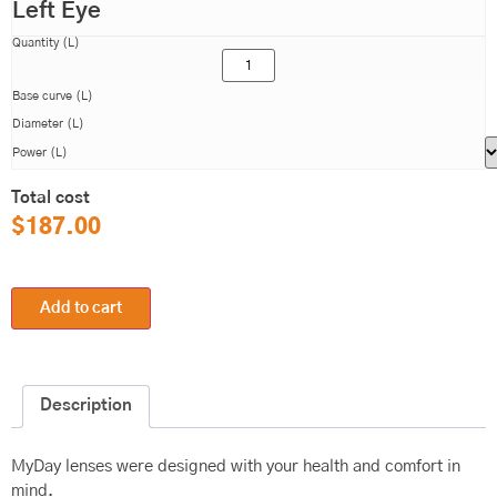
Left Eye
Quantity (L)
Base curve (L)
Diameter (L)
Power (L)
Total cost
$
187.00
Add to cart
Description
MyDay lenses were designed with your health and comfort in
mind.