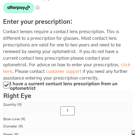
Enter your prescription:
Contact lenses require a contact lens prescription. This is
different to a prescription for glasses. Most contact lens
prescriptions are valid for one to two years and need to be
renewed by seeing your optometrist. If you do not have a
current contact lens prescription please contact your
optometrist. For advice on how to enter your prescription,
click
here
. Please contact
customer support
if you need any further
assistance entering your prescription correctly.
I have a current contact lens prescription from an
optometrist
Right Eye
Quantity (R)
Base curve (R)
Diameter (R)
Power (R)