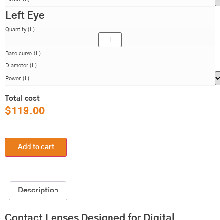
Left Eye
Quantity (L)
Base curve (L)
Diameter (L)
Power (L)
Total cost
$
119.00
Add to cart
Description
Contact Lenses Designed for Digital