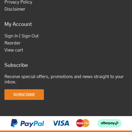
Privacy Policy
Disclaimer
My Account
Sign In | Sign Out
Reorder
View cart
Subscribe
Receive special offers, promotions and news straight to your
inbox.
SUBSCRIBE