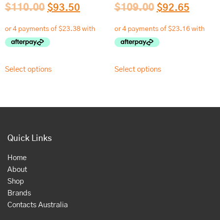
$
110.00
$
93.50
$
109.00
$
92.65
Select options
Select options
Quick Links
Home
About
Shop
Brands
Contacts Australia