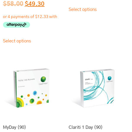
$
58.00
$
49.30
Select options
Select options
MyDay (90)
Clariti 1 Day (90)