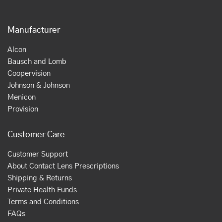
Manufacturer
Alcon
Bausch and Lomb
Coopervision
Johnson & Johnson
Menicon
Provision
Customer Care
Customer Support
About Contact Lens Prescriptions
Shipping & Returns
Private Health Funds
Terms and Conditions
FAQs