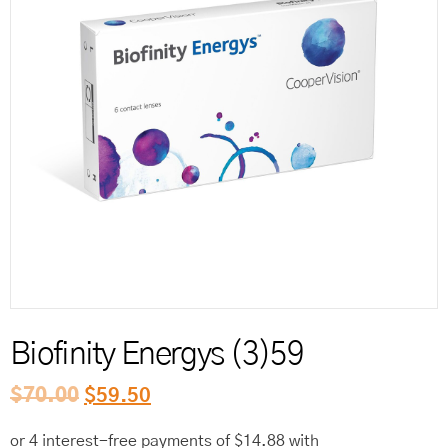
Reord
Biofinity Energys (3)59
$
70.00
$
59.50