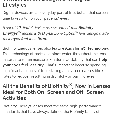
Lifestyles
Digital devices are an everyday part of life, but all that screen
time takes a toll on your patients’ eyes.
8 out of 10 digital device users* agreed that
Biofinity
Energys™
lenses with Digital Zone Optics™ lens design made
their
eyes feel less tired.
Biofinity Energys lenses also feature
Aquaform® Technology
.
This technology attracts and binds water throughout the lens
material to retain moisture – natural wettability that can
help
your eyes feel less dry
. That’s important because spending
significant amounts of time staring at a screen causes blink
rates to reduce, resulting in dry, itchy or burning eyes.
®
All the Benefits of Biofinity
, Now in Lenses
Ideal for Both On-Screen and Off-Screen
Activities
Biofinity Energys lenses meet the same high-performance
standards that have always defined the Biofinity family of