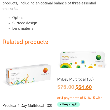
products, including an optimal balance of three essential
elements:
Optics
Surface design
Lens material
Related products
MyDay Multifocal (30)
$
76.00
$
64.60
Proclear 1 Day Multifocal (30)